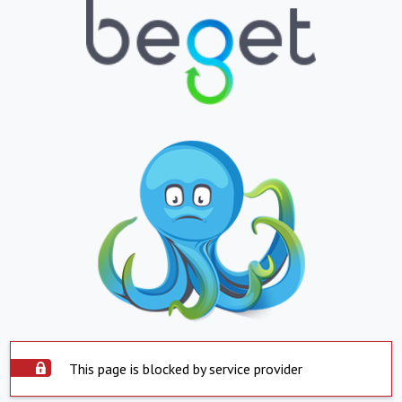
This page is blocked by service provider