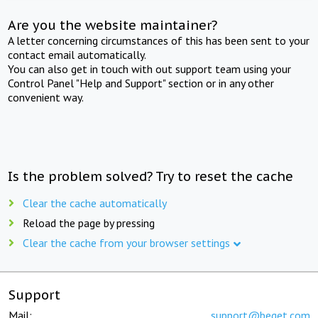
Are you the website maintainer?
A letter concerning circumstances of this has been sent to your
contact email automatically.
You can also get in touch with out support team using your
Control Panel "Help and Support" section or in any other
convenient way.
Is the problem solved? Try to reset the cache
Clear the cache automatically
Reload the page by pressing
Clear the cache from your browser settings
Support
Mail:
support@beget.com